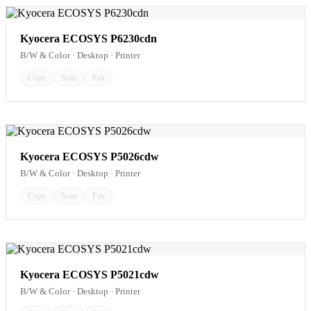
Kyocera ECOSYS P6230cdn
B/W & Color · Desktop · Printer
Copy
Scan
Fax
Kyocera ECOSYS P5026cdw
B/W & Color · Desktop · Printer
Copy
Scan
Fax
Kyocera ECOSYS P5021cdw
B/W & Color · Desktop · Printer