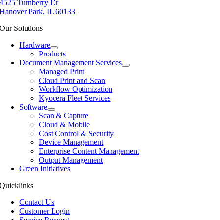
4525 Turnberry Dr
Hanover Park, IL 60133
Our Solutions
Hardware
Products
Document Management Services
Managed Print
Cloud Print and Scan
Workflow Optimization
Kyocera Fleet Services
Software
Scan & Capture
Cloud & Mobile
Cost Control & Security
Device Management
Enterprise Content Management
Output Management
Green Initiatives
Quicklinks
Contact Us
Customer Login
Service Request