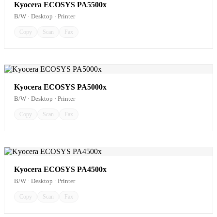
Kyocera ECOSYS PA5500x
B/W · Desktop · Printer
Copy
Scan
Fax
Kyocera ECOSYS PA5000x
B/W · Desktop · Printer
Copy
Scan
Fax
Kyocera ECOSYS PA4500x
B/W · Desktop · Printer
Copy
Scan
Fax