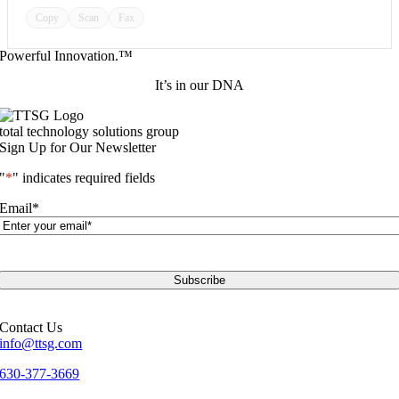
Copy
Scan
Fax
Powerful Innovation.™
It’s in our DNA
total technology solutions group
Sign Up for Our Newsletter
"
*
" indicates required fields
Email
*
Contact Us
info@ttsg.com
630-377-3669