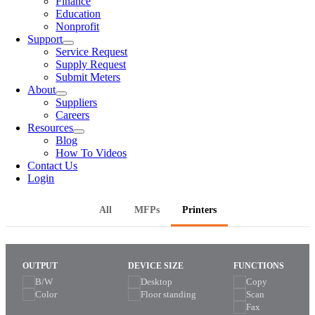
Finance
Education
Nonprofit
Support
Service Request
Supply Request
Submit Meters
About
Suppliers
Careers
Resources
Blog
How To Videos
Contact Us
Login
All
MFPs
Printers
OUTPUT
DEVICE SIZE
FUNCTIONS
B/W
Desktop
Copy
Color
Floor standing
Scan
Fax