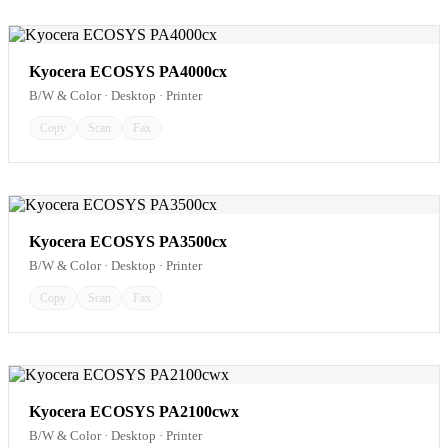
Kyocera ECOSYS PA4000cx
B/W & Color · Desktop · Printer
Copy
Scan
Fax
Kyocera ECOSYS PA3500cx
B/W & Color · Desktop · Printer
Copy
Scan
Fax
Kyocera ECOSYS PA2100cwx
B/W & Color · Desktop · Printer