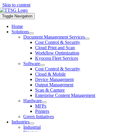
Skip to content
Toggle Navigation
Home
Solutions
Document Management Services
Cost Control & Security
Cloud Print and Scan
Workflow Optimization
Kyocera Fleet Services
Software
Cost Control & Security
Cloud & Mobile
Device Management
Output Management
Scan & Capture
Enterprise Content Management
Hardware
MFPs
Printers
Green Initiatives
Industries
Industrial