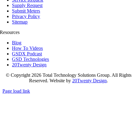
Supply Request
Submit Meters
Privacy Policy
Sitemap
Resources
Blog
How To Videos
GSDX Podcast
GSD Technologies
20Twenty Design
© Copyright 2026 Total Technology Solutions Group. All Rights
Reserved. Website by
20Twenty Design
.
Page load link