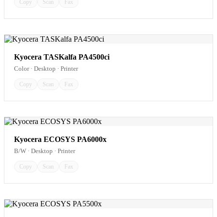
Copy
Scan
Fax
Kyocera TASKalfa PA4500ci
Color · Desktop · Printer
Copy
Scan
Fax
Kyocera ECOSYS PA6000x
B/W · Desktop · Printer
Copy
Scan
Fax