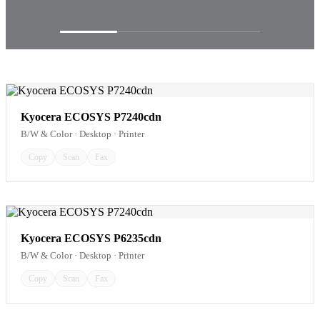
Kyocera ECOSYS P7240cdn
B/W & Color · Desktop · Printer
Copy
Scan
Fax
Kyocera ECOSYS P6235cdn
B/W & Color · Desktop · Printer
Copy
Scan
Fax