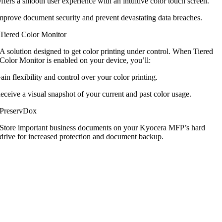
ffers a smooth user experience with an intuitive color touch screen.
mprove document security and prevent devastating data breaches.
Tiered Color Monitor
A solution designed to get color printing
under control. When Tiered
Color Monitor
is enabled on your device, you’ll:
ain flexibility and control over your color printing.
eceive a visual snapshot of your current and past color usage.
PreservDox
Store important business documents on
your Kyocera MFP’s hard
drive for increased
protection and document backup.