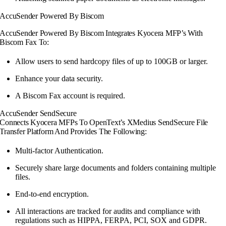
AccuSender Powered By Biscom
AccuSender Powered By Biscom Integrates Kyocera MFP’s With
Biscom Fax To:
Allow users to send hardcopy files of up to 100GB or larger.
Enhance your data security.
A Biscom Fax account is required.
AccuSender SendSecure
Connects Kyocera MFPs To OpenText’s XMedius SendSecure File
Transfer Platform And Provides The Following:
Multi-factor Authentication.
Securely share large documents and folders containing multiple
files.
End-to-end encryption.
All interactions are tracked for audits and compliance with
regulations such as HIPPA, FERPA, PCI, SOX and GDPR.