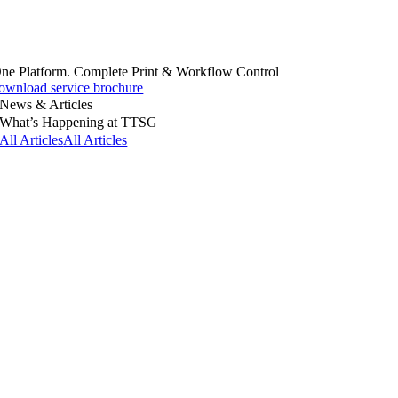
ne Platform. Complete Print & Workflow Control
ownload service brochure
News & Articles
What’s Happening at TTSG
All Articles
All Articles