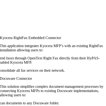
Kyocera RightFax Embedded Connector
This application integrates Kyocera MFP’s
with an existing RightFax
installation
allowing users to:
end faxes through OpenText Right Fax directly from their HyPAS-
nabled Kyocera MFP.
onsolidate all fax services on their network.
Docuware Connector
This solution simplifies complex document
management processes by
connecting
Kyocera MFPs to existing Docuware
implementations,
allowing users to:
can documents to any Docuware folder.