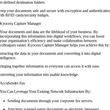
re-defined destination folders.
eep your documents safe and secure with encryption and authenticatio
ith RFID cards/security badges.
Kyocera Capture Manager
Your documents and data are the lifeblood
of your business. By
incorporating this
information into digital workflows, you can
boost
your organization’s efficiency and make
collaboration between
colleagues easier.
Kyocera Capture Manager helps you achieve
this by:
xtracting the data in your documents and converting it into digital
ntelligence.
ringing together information so everyone can access it with ease.
onverting your information into usable knowledge.
AccuSender Fax
You Can Leverage Your Existing Network Infrastructure By:
Sending documents through your corporate fax servers.
Attaching scanned paper documents as electronic messages.