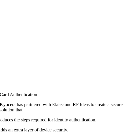
Card Authentication
Kyocera has partnered with Elatec and RF
Ideas to create a secure
solution that:
educes the steps required for identity authentication.
dds an extra layer of device security.