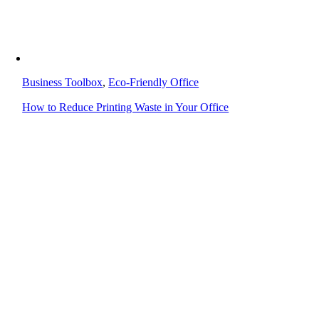
Business Toolbox
,
Eco-Friendly Office
How to Reduce Printing Waste in Your Office