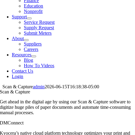
Finance
Education
Nonprofit
Support
Service Request
Supply Request
Submit Meters
About
Suppliers
Careers
Resources
Blog
How To Videos
Contact Us
Login
Scan & Capture
admin
2026-06-15T16:18:38-05:00
Scan & Capture
Get ahead in the digital age by using our
Scan & Capture software to
digitize huge
piles of paper documents and automate
time-consuming
manual processes.
DMConnect
Kyocera’s native cloud platform technology optimizes your print and