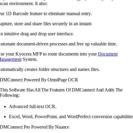
scan environment. It also:
ur 1D Barcode feature to eliminate manual entry.
apture, store and share files securely in an instant
n intuitive drag and drop user interface.
utomate document-driven processes and free up valuable time.
se your Kyocera MFP to route documents into your
Document
anagement
System.
utomatically creates folder structures and names files.
DMConnect Powered By OmniPage OCR
This Software Has All The Features Of DMConnect And Adds The
Following:
Advanced full-text OCR.
Excel, Word, PowerPoint, and WordPerfect conversion capabilitie
DMConnect Pro Powered By Nuance