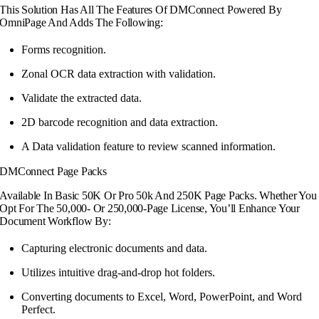
This Solution Has All The Features Of DMConnect Powered By
OmniPage And Adds The Following:
Forms recognition.
Zonal OCR data extraction with validation.
Validate the extracted data.
2D barcode recognition and data extraction.
A Data validation feature to review scanned information.
DMConnect Page Packs
Available In Basic 50K Or Pro 50k And 250K Page Packs. Whether You
Opt For The 50,000- Or 250,000-Page License, You’ll Enhance Your
Document Workflow By:
Capturing electronic documents and data.
Utilizes intuitive drag-and-drop hot folders.
Converting documents to Excel, Word,
PowerPoint, and Word
Perfect.