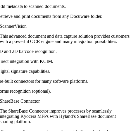
dd metadata to scanned documents.
etrieve and print documents from any Docuware folder.
ScannerVision
This advanced document and data capture
solution provides customers
with a
powerful OCR engine and many integration
possibilities.
D and 2D barcode recognition.
irect integration with KCIM.
igital signature capabilities.
re-built connectors for many software platforms.
orms recognition (optional).
ShareBase Connector
The ShareBase Connector improves
processes by seamlessly
integrating Kyocera
MFPs with Hyland’s ShareBase document-
sharing platform.