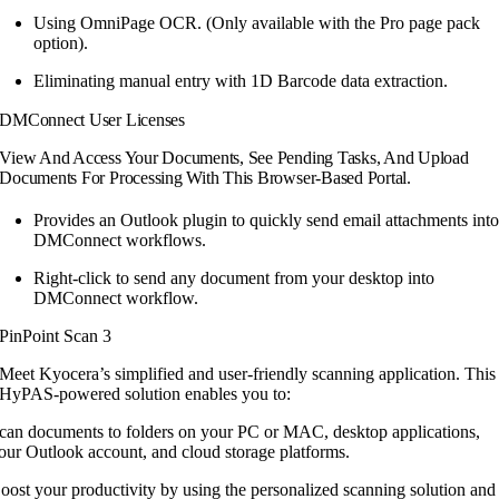
Using OmniPage OCR. (Only available
with the Pro page pack
option).
Eliminating manual entry with 1D
Barcode data extraction.
DMConnect User Licenses
View And Access Your Documents, See Pending Tasks, And Upload
Documents For Processing With This Browser-Based Portal.
Provides an Outlook plugin to quickly send email attachments int
DMConnect workflows.
Right-click to send any document from your desktop into
DMConnect workflow.
PinPoint Scan 3
Meet Kyocera’s simplified and user-friendly
scanning application. This
HyPAS-powered
solution enables you to:
can documents to folders on your PC or MAC, desktop applications,
our Outlook account, and cloud storage platforms.
oost your productivity by using the personalized scanning solution and