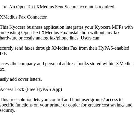
An OpenText XMedius SendSecure account is required.
XMedius Fax Connector
This Kyocera business application integrates
your Kyocera MFPs with
an existing OpenText
XMedius Fax installation without any fax
hardware or costly analog fax/phone lines.
Users can:
ecurely send faxes through XMedius Fax from their HyPAS-enabled
FP.
ccess the company and personal address books stored within XMedius
ax.
asily add cover letters.
Access Lock (Free HyPAS App)
This free solution lets you control and limit user groups’ access to
specific functions on your printer or copier for greater cost savings and
security.