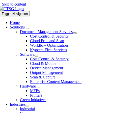
Skip to content
Toggle Navigation
Home
Solutions
Document Management Services
Cost Control & Security
Cloud Print and Scan
Workflow Optimization
Kyocera Fleet Services
Software
Cost Control & Security
Cloud & Mobile
Device Management
Output Management
Scan & Capture
Enterprise Content Management
Hardware
MFPs
Printers
Green Initiatives
Industries
Industrial