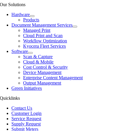
Our Solutions
Hardware
Products
Document Management Services
Managed Print
Cloud Print and Scan
Workflow Optimization
Kyocera Fleet Services
Software
Scan & Capture
Cloud & Mobile
Cost Control & Security
Device Management
Enterprise Content Management
Output Management
Green Initiatives
Quicklinks
Contact Us
Customer Login
Service Request
Supply Request
Submit Meters