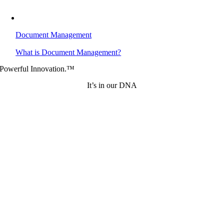
Document Management
What is Document Management?
Powerful Innovation.™
It’s in our DNA