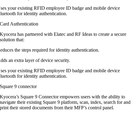
ses your existing RFID employee ID badge and mobile device
luetooth for identity authentication.
Card Authentication
Kyocera has partnered with Elatec and RF
Ideas to create a secure
solution that:
educes the steps required for identity authentication.
dds an extra layer of device security.
ses your existing RFID employee ID badge and mobile device
luetooth for identity authentication.
Square 9 connector
Kyocera’s Square 9 Connector empowers users with the ability to
navigate their existing Square 9 platform, scan, index, search for and
print their stored documents from their MFP’s control panel.