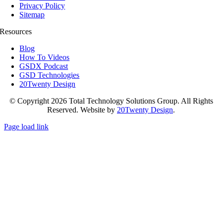
Privacy Policy
Sitemap
Resources
Blog
How To Videos
GSDX Podcast
GSD Technologies
20Twenty Design
© Copyright 2026 Total Technology Solutions Group. All Rights
Reserved. Website by
20Twenty Design
.
Page load link