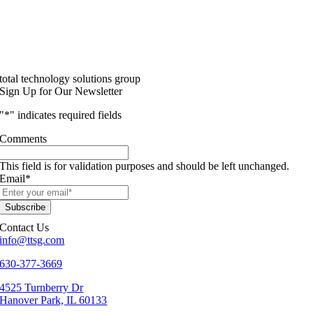
total technology solutions group
Sign Up for Our Newsletter
"
*
" indicates required fields
Comments
This field is for validation purposes and should be left unchanged.
Email
*
Contact Us
info@ttsg.com
630-377-3669
4525 Turnberry Dr
Hanover Park, IL 60133