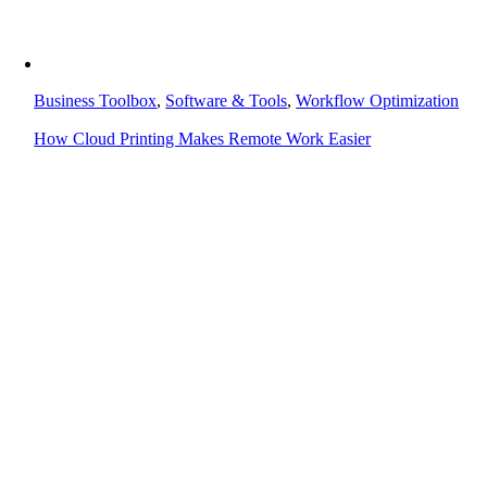
Business Toolbox
,
Software & Tools
,
Workflow Optimization
How Cloud Printing Makes Remote Work Easier