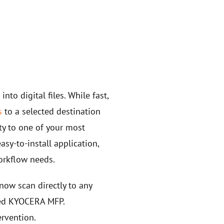
s
into digital files. While fast,
s
to a selected destination
ty to one of your most
sy-to-install application,
orkflow needs.
now scan directly to any
cted KYOCERA MFP.
ervention.