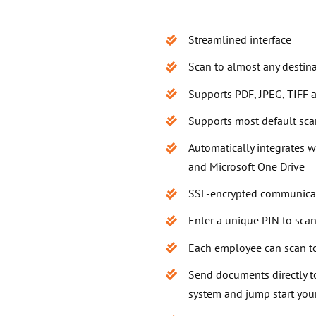
Streamlined interface
Scan to almost any destin
Supports PDF, JPEG, TIFF
Supports most default sc
Automatically integrates 
and Microsoft One Drive
SSL-encrypted communica
Enter a unique PIN to sca
Each employee can scan t
Send documents directly 
system and jump start you