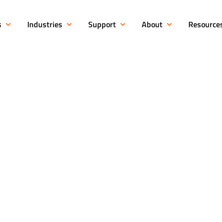
s
Industries
Support
About
Resource