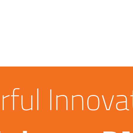
ful Innova