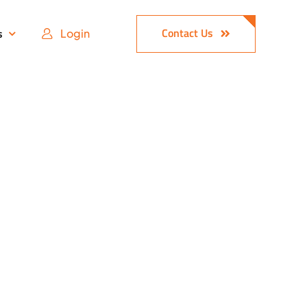
Contact Us
s
Login