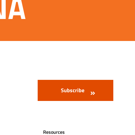
DNA
Resources