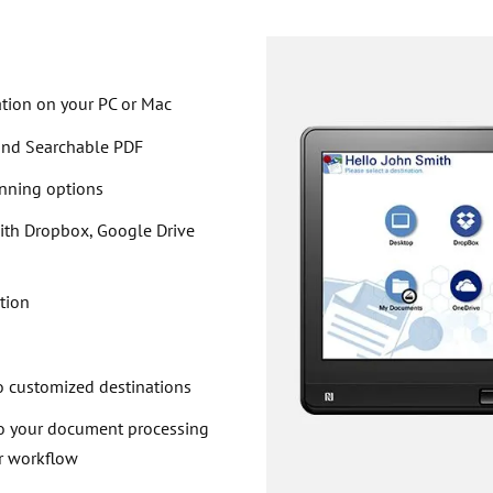
ation on your PC or Mac
 and Searchable PDF
anning options
with Dropbox, Google Drive
tion
n
o customized destinations
to your document processing
r workflow