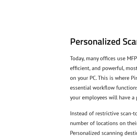
Personalized Sc
Today, many offices use MFP
efficient, and powerful, mo
on your PC. This is where P
essential workflow functions
your employees will have a 
Instead of restrictive scan-
number of locations on thei
Personalized scanning desti