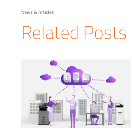
News & Articles
Related Posts