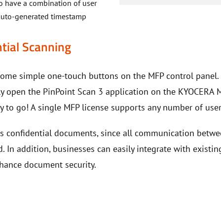
to have a combination of user
d auto-generated timestamp
tial Scanning
come simple one-touch buttons on the MFP control panel
y open the PinPoint Scan 3 application on the KYOCERA MFP
ady to go! A single MFP license supports any number of us
ts confidential documents, since all communication betw
d. In addition, businesses can easily integrate with existin
hance document security.