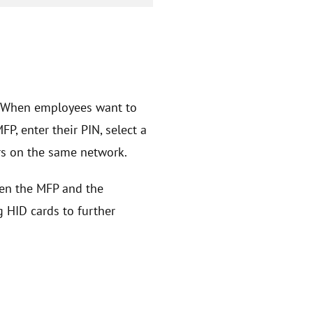
. When employees want to
, enter their PIN, select a
ers on the same network.
een the MFP and the
g HID cards to further