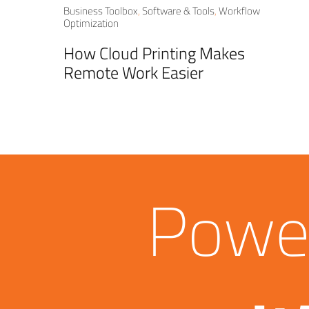
Business Toolbox
,
Software & Tools
,
Workflow
Optimization
How Cloud Printing Makes
Remote Work Easier
Power