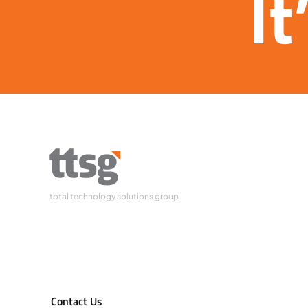
It
total technology solutions group
Contact Us