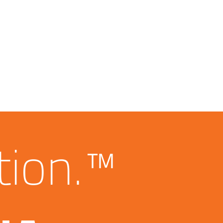
tion.™