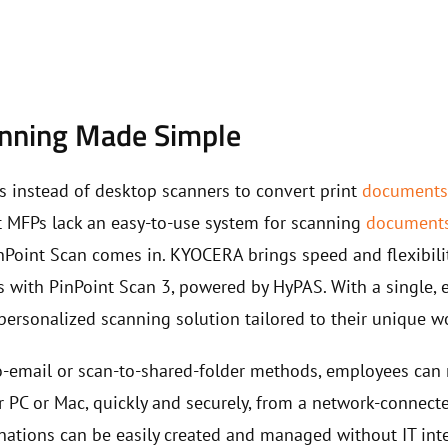
anning Made Simple
s instead of desktop scanners to convert print
document
st MFPs lack an easy-to-use system for scanning
document
inPoint Scan comes in. KYOCERA brings speed and flexibili
 with PinPoint Scan 3, powered by HyPAS. With a single, ea
personalized scanning solution tailored to their unique w
to-email or scan-to-shared-folder methods, employees can 
r PC or Mac, quickly and securely, from a network-conne
nations can be easily created and managed without IT int