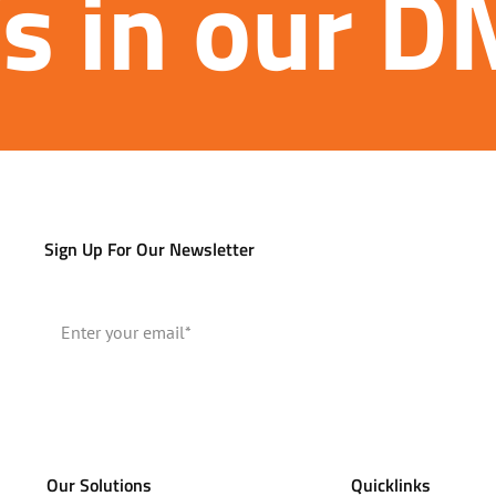
’s in our 
Sign Up For Our Newsletter
Our Solutions
Quicklinks