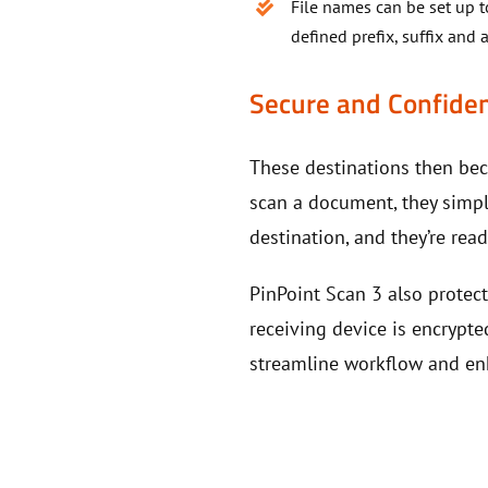
File names can be set up 
defined prefix, suffix an
Secure and Confiden
These destinations then be
scan a document, they simpl
destination, and they’re re
PinPoint Scan 3 also protec
receiving device is encrypte
streamline workflow and en