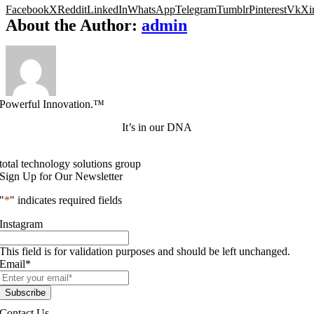
Facebook
X
Reddit
LinkedIn
WhatsApp
Telegram
Tumblr
Pinterest
Vk
Xi
About the Author:
admin
Powerful Innovation.™
It’s in our DNA
total technology solutions group
Sign Up for Our Newsletter
"
*
" indicates required fields
Instagram
This field is for validation purposes and should be left unchanged.
Email
*
Contact Us