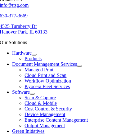
info@ttsg.com
630-377-3669
4525 Turnberry Dr
Hanover Park, IL 60133
Our Solutions
Hardware
Products
Document Management Services
Managed Print
Cloud Print and Scan
Workflow Optimization
Kyocera Fleet Services
Software
Scan & Capture
Cloud & Mobile
Cost Control & Security
Device Management
Enterprise Content Management
Output Management
Green Initiatives