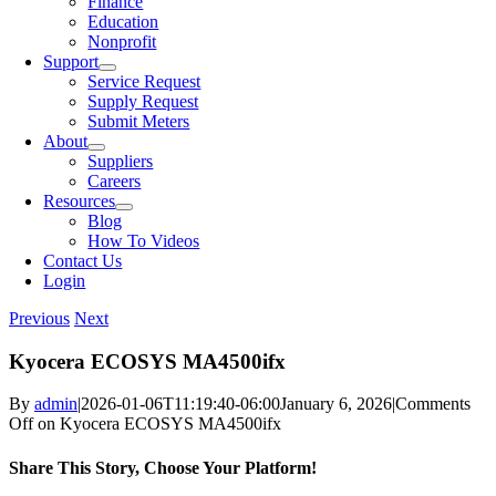
Finance
Education
Nonprofit
Support
Service Request
Supply Request
Submit Meters
About
Suppliers
Careers
Resources
Blog
How To Videos
Contact Us
Login
Previous
Next
Kyocera ECOSYS MA4500ifx
By
admin
|
2026-01-06T11:19:40-06:00
January 6, 2026
|
Comments
Off
on Kyocera ECOSYS MA4500ifx
Share This Story, Choose Your Platform!