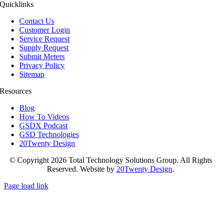
Quicklinks
Contact Us
Customer Login
Service Request
Supply Request
Submit Meters
Privacy Policy
Sitemap
Resources
Blog
How To Videos
GSDX Podcast
GSD Technologies
20Twenty Design
© Copyright 2026 Total Technology Solutions Group. All Rights
Reserved. Website by
20Twenty Design
.
Page load link