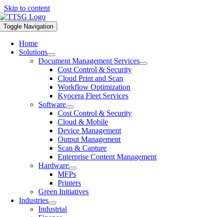
Skip to content
Toggle Navigation
Home
Solutions
Document Management Services
Cost Control & Security
Cloud Print and Scan
Workflow Optimization
Kyocera Fleet Services
Software
Cost Control & Security
Cloud & Mobile
Device Management
Output Management
Scan & Capture
Enterprise Content Management
Hardware
MFPs
Printers
Green Initiatives
Industries
Industrial