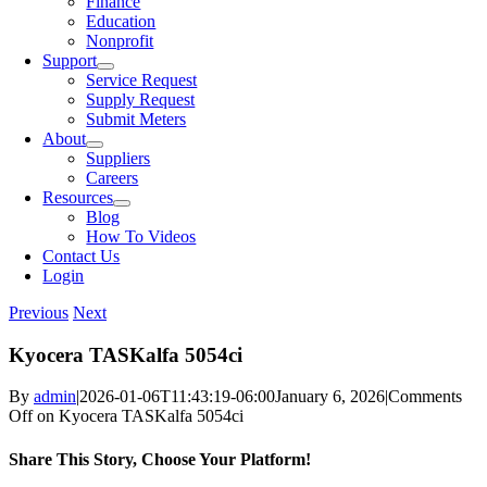
Finance
Education
Nonprofit
Support
Service Request
Supply Request
Submit Meters
About
Suppliers
Careers
Resources
Blog
How To Videos
Contact Us
Login
Previous
Next
Kyocera TASKalfa 5054ci
By
admin
|
2026-01-06T11:43:19-06:00
January 6, 2026
|
Comments
Off
on Kyocera TASKalfa 5054ci
Share This Story, Choose Your Platform!