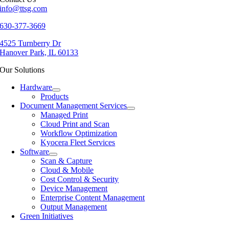
info@ttsg.com
630-377-3669
4525 Turnberry Dr
Hanover Park, IL 60133
Our Solutions
Hardware
Products
Document Management Services
Managed Print
Cloud Print and Scan
Workflow Optimization
Kyocera Fleet Services
Software
Scan & Capture
Cloud & Mobile
Cost Control & Security
Device Management
Enterprise Content Management
Output Management
Green Initiatives