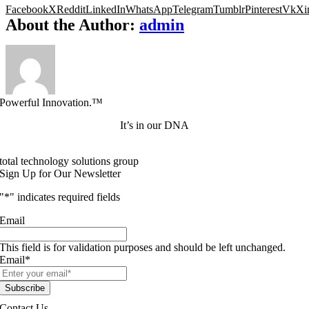
Facebook
X
Reddit
LinkedIn
WhatsApp
Telegram
Tumblr
Pinterest
Vk
Xi
About the Author:
admin
Powerful Innovation.™
It’s in our DNA
total technology solutions group
Sign Up for Our Newsletter
"
*
" indicates required fields
Email
This field is for validation purposes and should be left unchanged.
Email
*
Contact Us