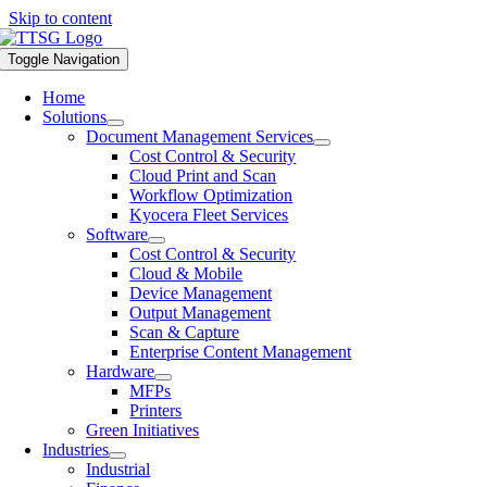
Skip to content
Toggle Navigation
Home
Solutions
Document Management Services
Cost Control & Security
Cloud Print and Scan
Workflow Optimization
Kyocera Fleet Services
Software
Cost Control & Security
Cloud & Mobile
Device Management
Output Management
Scan & Capture
Enterprise Content Management
Hardware
MFPs
Printers
Green Initiatives
Industries
Industrial