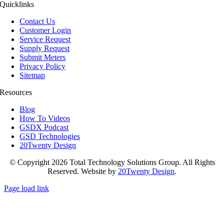
Quicklinks
Contact Us
Customer Login
Service Request
Supply Request
Submit Meters
Privacy Policy
Sitemap
Resources
Blog
How To Videos
GSDX Podcast
GSD Technologies
20Twenty Design
© Copyright 2026 Total Technology Solutions Group. All Rights
Reserved. Website by
20Twenty Design
.
Page load link