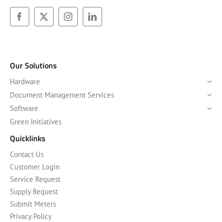
Our Solutions
Hardware
Document Management Services
Software
Green Initiatives
Quicklinks
Contact Us
Customer Login
Service Request
Supply Request
Submit Meters
Privacy Policy