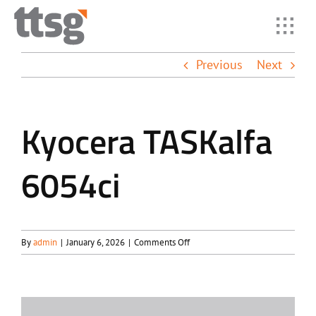
Skip
to
Toggl
content
Navig
Previous
Next
Home
Solutio
Kyocera TASKalfa
6054ci
Industr
Suppor
on
By
admin
|
January 6, 2026
|
Comments Off
Kyocera
About
TASKalfa
6054ci
Resour