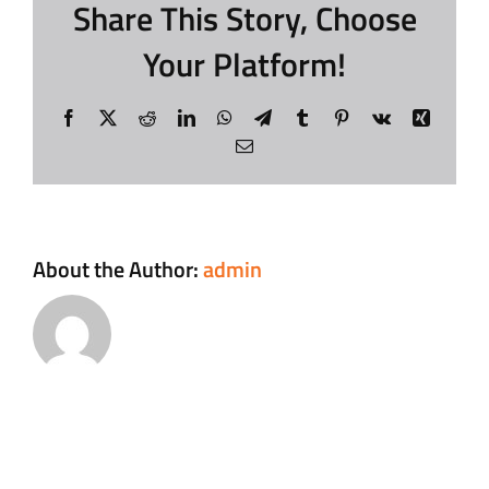
Share This Story, Choose
Your Platform!
Contact
Facebook
X
Reddit
LinkedIn
WhatsApp
Telegram
Tumblr
Pinterest
Vk
Xing
Login
Email
About the Author:
admin