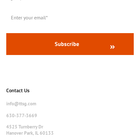
Contact Us
info@ttsg.com
630-377-3669
4525 Turnberry Dr
Hanover Park, IL 60133