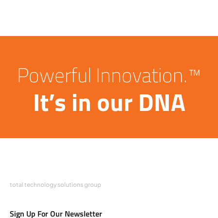
Powerful Innovation.™
It’s in our DNA
total technology solutions group
Sign Up For Our Newsletter