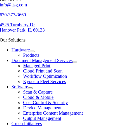
info@ttsg.com
630-377-3669
4525 Turnberry Dr
Hanover Park, IL 60133
Our Solutions
Hardware
Products
Document Management Services
Managed Print
Cloud Print and Scan
Workflow Optimization
Kyocera Fleet Services
Software
Scan & Capture
Cloud & Mobile
Cost Control & Security
Device Management
Enterprise Content Management
Output Management
Green Initiatives