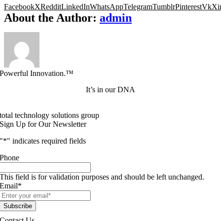
Facebook
X
Reddit
LinkedIn
WhatsApp
Telegram
Tumblr
Pinterest
Vk
Xi
About the Author:
admin
Powerful Innovation.™
It’s in our DNA
total technology solutions group
Sign Up for Our Newsletter
"
*
" indicates required fields
Phone
This field is for validation purposes and should be left unchanged.
Email
*
Contact Us