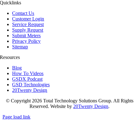
Quicklinks
Contact Us
Customer Login
Service Request
Supply Request
Submit Meters
Privacy Policy
Sitemap
Resources
Blog
How To Videos
GSDX Podcast
GSD Technologies
20Twenty Design
© Copyright 2026 Total Technology Solutions Group. All Rights
Reserved. Website by
20Twenty Design
.
Page load link