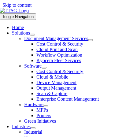
Skip to content
Toggle Navigation
Home
Solutions
Document Management Services
Cost Control & Security
Cloud Print and Scan
Workflow Optimization
Kyocera Fleet Services
Software
Cost Control & Security
Cloud & Mobile
Device Management
Output Management
Scan & Capture
Enterprise Content Management
Hardware
MFPs
Printers
Green Initiatives
Industries
Industrial