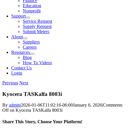
Finance
Education
Nonprofit
Support
Service Request
Supply Request
Submit Meters
About
Suppliers
Careers
Resources
Blog
How To Videos
Contact Us
Login
Previous
Next
Kyocera TASKalfa 8003i
By
admin
|
2026-01-06T11:02:16-06:00
January 6, 2026
|
Comments
Off
on Kyocera TASKalfa 8003i
Share This Story, Choose Your Platform!