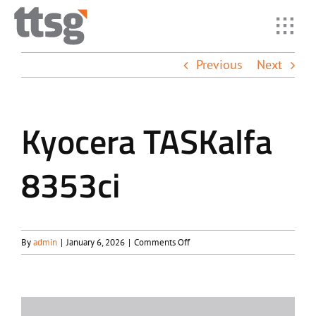
Skip
to
Toggl
content
Navig
Previous
Next
Home
Solutio
Kyocera TASKalfa
8353ci
Industr
Suppor
on
By
admin
|
January 6, 2026
|
Comments Off
Kyocera
About
TASKalfa
8353ci
Resour