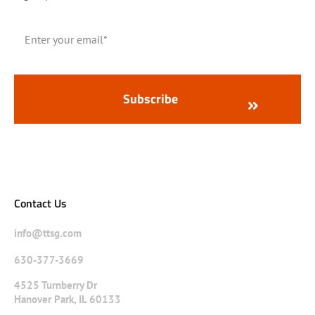
Contact Us
info@ttsg.com
630-377-3669
4525 Turnberry Dr
Hanover Park, IL 60133