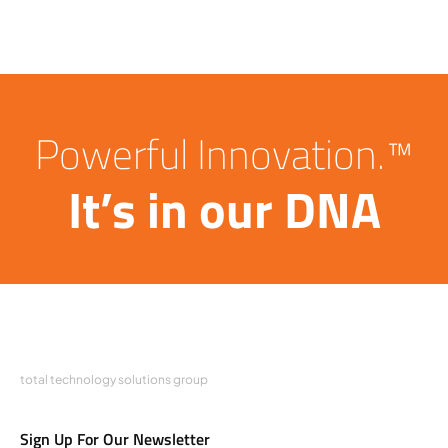
Powerful Innovation.™
It’s in our DNA
total technology solutions group
Sign Up For Our Newsletter