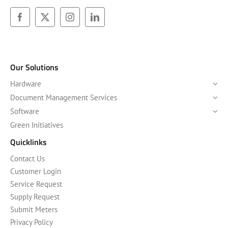
Our Solutions
Hardware
Document Management Services
Software
Green Initiatives
Quicklinks
Contact Us
Customer Login
Service Request
Supply Request
Submit Meters
Privacy Policy