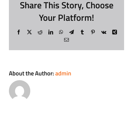
Share This Story, Choose
Your Platform!
Contact
Facebook
X
Reddit
LinkedIn
WhatsApp
Telegram
Tumblr
Pinterest
Vk
Xing
Login
Email
About the Author:
admin